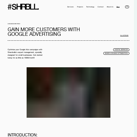
DE
Services
Projects
Technology
Contact
About Us
Blog
24.08.2023
8 MIN READ
GAIN MORE CUSTOMERS WITH
GOOGLE ADVERTISING
ALL ARTICLES
Optimize your Google Ads campaigns with
DIGITAL SERVICES
Sharobella's expert management, specially
SEARCH ENGINE OPTIMIZATION
designed for small businesses. Get started
today for as little as 1000€/month!
Full name*
Phone*
Your Email*
Company
Message
I have read the
privacy policy
and I accept it.
SEND MESSAGE
INTRODUCTION: