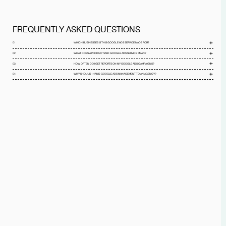
FREQUENTLY ASKED QUESTIONS
01
WHICH BUSINESSES IS THIS GOOGLE ADS SERVICE MADE FOR?
02
WHAT DOES A PRODUCTIZED GOOGLE ADS SERVICE MEAN?
03
HOW OFTEN DO I GET REPORTS ON MY GOOGLE ADS CAMPAIGNS?
04
WHY SHOULD I HAND GOOGLE ADS MANAGEMENT TO AN AGENCY?