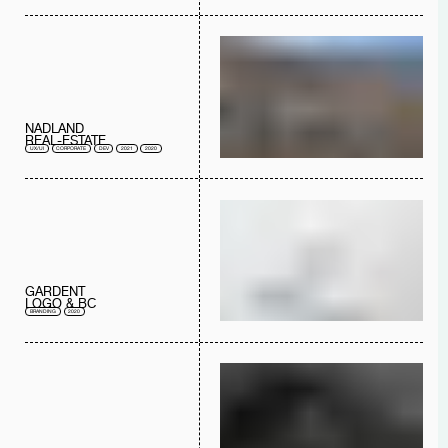
NADLAND
REAL-ESTATE
UX/UI
CORPORATE
DEV
2021
2020
GARDENT
LOGO & BC
BRANDING
2020