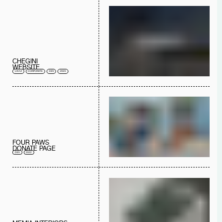
CHEGINI
WEBSITE
UX/UI
CORPORATE
DEV
2023
FOUR PAWS
DONATE PAGE
DEV
2022