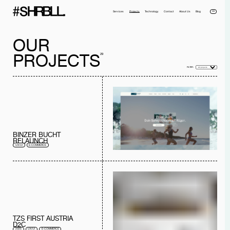
DE
Services
Projects
Technology
Contact
About Us
Blog
OUR
PROJECTS
29
FILTER:
Full name*
Phone*
Your Email*
Company
BINZER BUCHT
RELAUNCH
Message
UX/UI
E-COMMERCE
I have read the
privacy policy
and I accept it.
SEND MESSAGE
TZS FIRST AUSTRIA
D2C
2025
UX/UI
E-COMMERCE