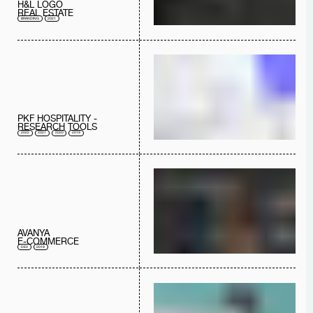
H&L LOGO
REAL ESTATE
BRANDING
2021
PKF HOSPITALITY -
RESEARCH TOOLS
2022
2021
2020
2019
AVANYA
E-COMMERCE
DEV
2019