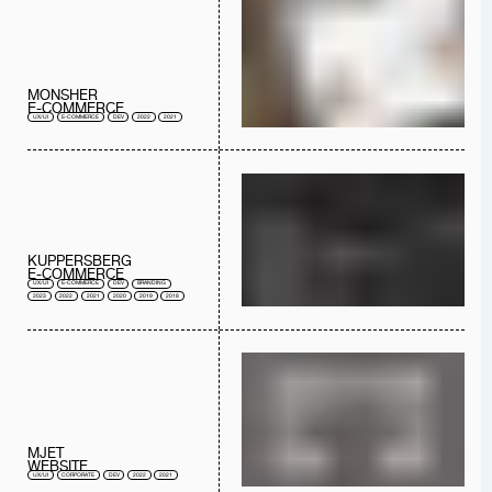
MONSHER
E-COMMERCE
UX/UI
E-COMMERCE
DEV
2022
2021
KUPPERSBERG
E-COMMERCE
UX/UI
E-COMMERCE
DEV
BRANDING
2023
2022
2021
2020
2019
2018
MJET
WEBSITE
UX/UI
CORPORATE
DEV
2022
2021