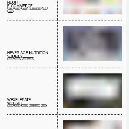
NEOH
E-COMMERCE
2025
2024
UX/UI
E-COMMERCE
DEV
2023
NEVER AGE NUTRITION
SHOPIFY
2025
UX/UI
E-COMMERCE
WEXELERATE
WEBSITE
2025
2024
UX/UI
CORPORATE
DEV