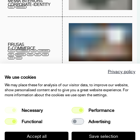
MEMIA INTERIORS
CORPORATE-IDENTITY
2024
BRANDING
FIRUSAS
E-COMMERCE
UX/UI
E-COMMERCE
ADS
CORPORATE
DEV
BRANDING
2022
2021
2020
2019
2018
Privacy policy
We use cookies
We may place these for analysis of our visitor data, to improve our website,
show personalised content and to give you a great website experience. For
more information about the cookies we use open the settings.
FIRUSAS
BRANDING
Necessary
Performance
E-COMMERCE
BRANDING
2021
Functional
Advertising
Accept all
Save selection