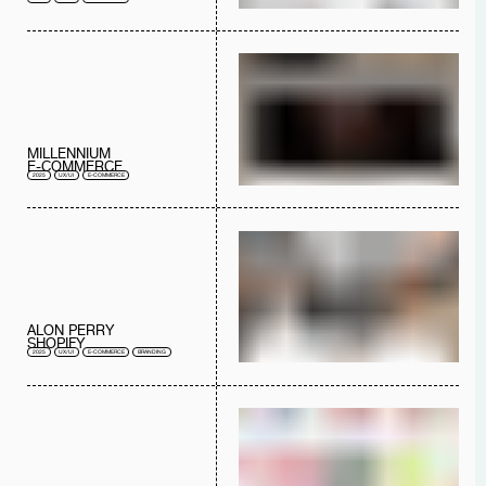
MILLENNIUM
E-COMMERCE
2025
UX/UI
E-COMMERCE
ALON PERRY
SHOPIFY
2025
UX/UI
E-COMMERCE
BRANDING