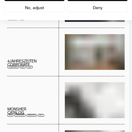
No, adjust
Deny
AUSTREAL
LOGO
BRANDING
2022
4JAHRESZEITEN
CORPORATE
CORPORATE
DEV
2021
MONSHER
CATALOG
ADS
CORPORATE
BRANDING
2021