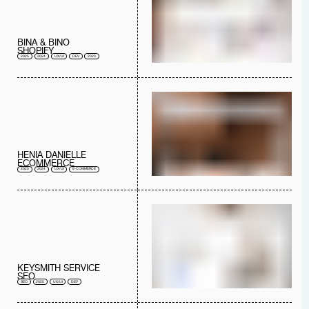
BINA & BINO
SHOPIFY
2025
2024
UX/UI
DEV
2023
HENIA DANIELLE
ECOMMERCE
2025
2024
UX/UI
E-COMMERCE
KEYSMITH SERVICE
SEO
SEO
2025
UX/UI
DEV