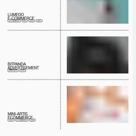
LUMEDO
E-COMMERCE
E-COMMERCE
DEV
2022
2021
BITPANDA
ADVERTISEMENT
BRANDING
2022
MINI-ARTIS
ECOMMERCE
2024
E-COMMERCE
2023