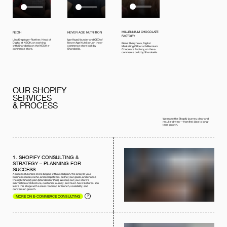
MILLENNIUM CHOCOLATE
NEOH
NEVER AGE NUTRITION
FACTORY
Lisa Krapinger-Ruether, Head of
Igor Kazal, founder and CEO of
Digital at NEOH, on working
Never Age Nutrition, on the e-
Riena Sharynova, Digital
with Sharobella on the NEOH e-
commerce store built by
Marketing Officer at Millennium
commerce store.
Sharobella.
Chocolate Factory, on the e-
commerce build by Sharobella.
OUR SHOPIFY
SERVICES
& PROCESS
We make the Shopify journey clear and
results-driven — from first idea to long-
term growth.
1. SHOPIFY CONSULTING &
STRATEGY – PLANNING FOR
SUCCESS
A successful online store begins with a solid plan. We analyze your
business model, niche, and competitors, define your goals, and choose
the right Shopify plan (Standard or Plus). We map out your store’s
information architecture, customer journey, and must-have features. You
leave this stage with a clear roadmap for launch, scalability, and
conversion growth.
MORE ON E-COMMERCE CONSULTING