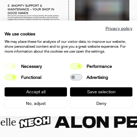
5. SHOPIFY SUPPORT &
MAINTENANCE – YOUR SHOP IN
GOOD HANDS
Post-launch, we keep your store running smoothly. We handle updates,
security, performance optimization, and technical fixes. We proactively
suggest improvements, integrate new features, and adapt your store to
Shopify’s evolving platform.
MORE ON E-COMMERCE SUPPORT
Privacy policy
We use cookies
We may place these for analysis of our visitor data, to improve our website,
show personalised content and to give you a great website experience. For
more information about the cookies we use open the settings.
6. SHOPIFY PLUS AGENCY –
ENTERPRISE SOLUTIONS FOR BIG
AMBITIONS
For high-volume merchants and ambitious projects, Shopify Plus offers
advanced capabilities – from customizable checkout and Shopify Flow
Necessary
Performance
automations to B2B pricing and ERP integrations. We guide you through
migration, setup, and optimization to fully leverage Shopify Plus for growth.
VIEW NEOH CASE STUDY
Functional
Advertising
Accept all
Save selection
JOIN TO THE SUCCESS OF
No, adjust
Deny
OUR CLIENTS: