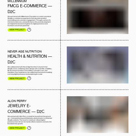
MILLENNIUM
FMCG E-COMMERCE —
D2C
We partnered with Millennium Chocolate to create a premium
Shopify e-commerce experience that elevates product
storytelling and customer engagement. Through custom UX,
interactive features, and performance-focused development,
we helped the brand strengthen its digital presence and
increase conversion potential.
VIEW PROJECT
NEVER AGE NUTRITION
HEALTH & NUTRITION —
D2C
We collaborated with NeverAge Nutrition to launch their
Shopify store, combining clean design with scientific credibility.
By focusing on product storytelling, customer trust, and
seamless user experience, we supported the brand in building
a strong digital presence and preparing for scale.
VIEW PROJECT
ALON PERRY
JEWELRY E-
COMMERCE — D2C
We worked with Alon Perry to build his brand from the ground
up — from positioning and full jewelry photoshoots to a finished
Shopify website. The result is a bold yet refined digital
presence that mirrors his handcrafted creations and sets the
foundation for growth.
VIEW PROJECT