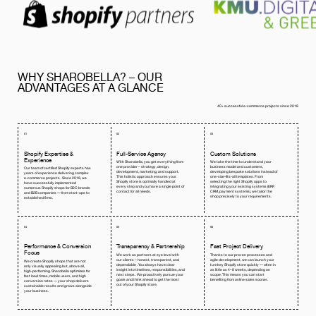
WHY SHAROBELLA? – OUR
ADVANTAGES AT A GLANCE
40+ successful e-commerce projects since 2018
01
02
03
Shopify Expertise &
Full-Service Agency
Custom Solutions
Experience
With Sharobella, you get everything from
We take the time to understand your
one provider – strategy, design,
business model and customers,
Our team of certified Shopify experts has
development, marketing, and support.
developing bespoke solutions instead of
years of experience delivering complex
This holistic approach ensures your
one-size-fits-all templates. From
e-commerce projects . Since 2018, we
Shopify store is optimally handled at
selecting the right Shopify apps to
have successfully implemented
every step and you have a single point of
integrating your existing systems (ERP,
numerous Shopify shops for B2C brands
contact for all needs.
CRM, payment systems), we tailor the
and B2B companies — from start-ups to
shop precisely to your requirements.
established firms.
04
05
06
Performance & Conversion
Transparency & Partnership
Fast Project Delivery
Focus
We work as partners at eye level with
Thanks to our proven processes and
our clients – honest, transparent, and
agile development, we can launch your
We create Shopify shops that are not
dependable . You always have clear
turnkey Shopify store quickly — often in
only visually appealing but, above all,
insight into timelines, responsibilities, and
as little as 4–8 weeks, depending on
high-performing. Sharobella optimizes for
next steps . We proactively pursue your
scope. This means you can start
fast load times, mobile users, and high
goals and think ahead to get the most
benefiting from online sales sooner.
conversion rates — your shop delivers
out of your Shopify store.
sustainable results and grows alongside
your business.