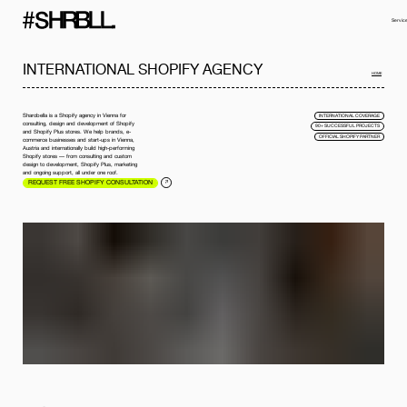
Servic
INTERNATIONAL SHOPIFY AGENCY
HOME
Sharobella is a Shopify agency in Vienna for
INTERNATIONAL COVERAGE
consulting, design and development of Shopify
90+ SUCCESSFUL PROJECTS
and Shopify Plus stores. We help brands, e-
OFFICIAL SHOPIFY PARTNER
commerce businesses and start-ups in Vienna,
Austria and internationally build high-performing
Shopify stores — from consulting and custom
design to development, Shopify Plus, marketing
and ongoing support, all under one roof.
REQUEST FREE SHOPIFY CONSULTATION
Full name*
Phone*
Your Email*
Company
Message
I have read the
privacy policy
and I accept it.
SEND MESSAGE