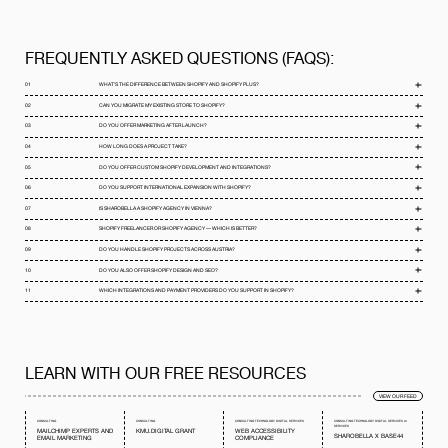
FREQUENTLY ASKED QUESTIONS (FAQS):
01
WHAT’S THE DIFFERENCE BETWEEN SHOPIFY AND SHOPIFY PLUS?
02
CAN YOU MIGRATE MY EXISTING STORE TO SHOPIFY?
03
DO YOU OFFER MARKETING AFTER LAUNCH?
04
HOW LONG DOES A PROJECT TAKE?
05
DO YOU OFFER CUSTOM SHOPIFY DEVELOPMENT AND INTEGRATIONS?
06
DO YOU SUPPORT INTERNATIONAL EXPANSION WITH SHOPIFY?
07
IS SHAROBELLA A SHOPIFY AGENCY IN VIENNA?
08
SHOPIFY FREELANCER OR SHOPIFY AGENCY — WHICH IS BETTER?
09
DO YOU HANDLE SHOPIFY PROJECTS ACROSS AUSTRIA?
10
DO YOU ALSO OFFER SHOPIFY DESIGN AND SEO?
11
WHICH INTEGRATIONS AND PAYMENT PROVIDERS DO YOU SUPPORT IN SHOPIFY?
LEARN WITH OUR FREE RESOURCES
VIEW OUR FEED
CONSULTING
CONSULTING
CONSULTING
TECHNOLOGY
DIGITAL SERVICES
CONSULTING
TECHNOLOGY
DIGITAL SERVICES
AI
SERVICES
MAILCHIMP EXPERTS AND
KMU.DIGITAL GRANT
WEB ACCESSIBILITY
SHAROBELLA X BASE44
EMAIL MARKETING
COMPLIANCE