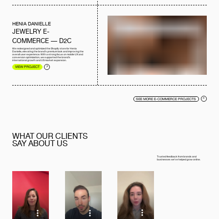
HENIA DANIELLE
JEWELRY E-
COMMERCE — D2C
We redesigned and optimized the Shopify store for Henia
Danielle, elevating the brand’s premium look and improving the
overall user experience. With a strong focus on mobile UX and
conversion optimization, we supported the brand’s
international growth and US market expansion.
VIEW PROJECT
SEE MORE E-COMMERCE PROJECTS
WHAT OUR CLIENTS
SAY ABOUT US
Trusted feedback from brands and
businesses we’ve helped grow online.