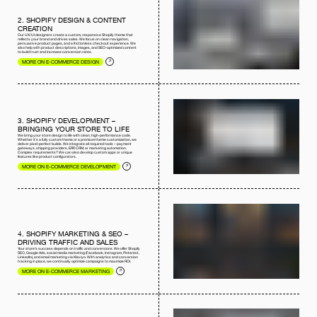
2. SHOPIFY DESIGN & CONTENT
CREATION
Our UX/UI designers create a custom, responsive Shopify theme that
reflects your brand and drives sales. We focus on clean navigation,
persuasive product pages, and a frictionless checkout experience. We
also help with product descriptions, images, and SEO-optimized content
to build trust and increase conversion rates.
MORE ON E-COMMERCE DESIGN
3. SHOPIFY DEVELOPMENT –
BRINGING YOUR STORE TO LIFE
We bring your store design to life with clean, high-performance code.
Whether it’s a fully custom theme or a premium theme customization, we
deliver pixel-perfect builds. We integrate all required tools – payment
gateways, shipping providers, ERP, CRM, or marketing automation.
Complex requirements? We can also develop custom apps or unique
features like product configurators.
MORE ON E-COMMERCE DEVELOPMENT
4. SHOPIFY MARKETING & SEO –
DRIVING TRAFFIC AND SALES
Your store’s success depends on traffic and conversions. We offer Shopify
SEO, Google Ads, social media marketing (Facebook, Instagram, Pinterest,
LinkedIn), and email marketing via Klaviyo. With analytics and conversion
tracking in place, we continually optimize campaigns to maximize ROI.
MORE ON E-COMMERCE MARKETING