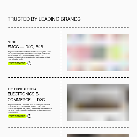
TRUSTED BY LEADING BRANDS
NEOH
FMCG — D2C, B2B
We partnered with NEOH to optimize their Shopify Plus store
and expand their global market reach. Through customized
B2C and B2B solutions, we enhanced the shopping
experience, boosted customer loyalty, and supported their
international growth.
VIEW PROJECT
TZS FIRST AUSTRIA
ELECTRONICS E-
COMMERCE — D2C
We partnered with TZS First Austria on a full digital relaunch
focused on clarity, performance, and SEO. Through a
structured redesign and content optimization, we significantly
improved visibility, usability, and lead generation across key
service pages.
VIEW PROJECT