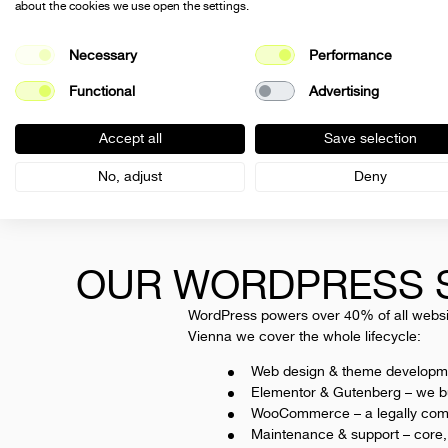
about the cookies we use open the settings.
Necessary
Performance
Sharobella is a International WordPress
Functional
Advertising
agency. We plan, design and build WordPres
websites and WooCommerce stores – from
Accept all
Save selection
design and development through performanc
and SEO to maintenance and ongoing care.
No, adjust
Deny
Full na
OUR WORDPRESS S
Your Ema
WordPress powers over 40% of all website
Vienna we cover the whole lifecycle:
Web design & theme developm
Messag
Elementor & Gutenberg
– we bu
WooCommerce
– a legally com
Maintenance & support
– core,