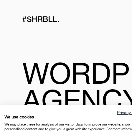
WORDP
AGENC
Privacy 
We use cookies
We may place these for analysis of our visitor data, to improve our website, show
personalised content and to give you a great website experience. For more inform