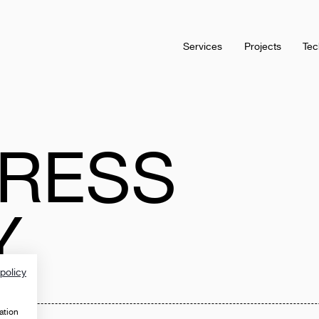
Services
Projects
Tec
RESS
Y
policy
ation