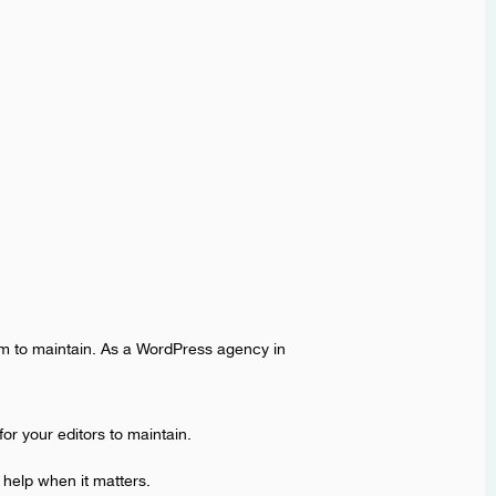
eam to maintain. As a WordPress agency in
or your editors to maintain.
 help when it matters.