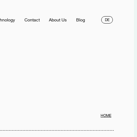
hnology
Contact
About Us
Blog
DE
HOME