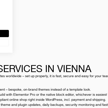
s
e
me*
Phone*
ERVICES IN VIENNA
il*
Company
s worldwide – set up properly, it is fast, secure and easy for your t
ent
– bespoke, on-brand themes instead of a template look.
e
ild with Elementor Pro or the native block editor, whichever is easiest f
pliant online shop right inside WordPress, incl. payment and shipping.
 theme and plugin updates, daily backups, security monitoring and fast