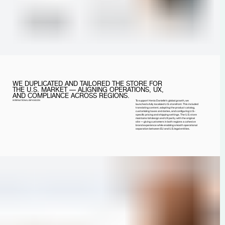
WE DUPLICATED AND TAILORED THE STORE FOR
THE U.S. MARKET — ALIGNING OPERATIONS, UX,
AND COMPLIANCE ACROSS REGIONS.
INTERNATIONAL EXPANSION
To support Henia Danielle’s global growth, we
launched a fully localized U.S. storefront. This included
translating content, adapting the product catalog,
customizing taxes and duties, and configuring U.S.-
specific pricing and shipping settings. The U.S. store
maintains full design and UX parity with the original
site — giving customers in both regions a cohesive
brand experience while enabling smooth operational
separation between EU and U.S. legal entities.