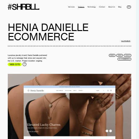
DE
Services
Projects
Technology
Contact
About Us
Blog
HENIA DANIELLE
ECOMMERCE
ALL PROJECTS
Luxurious jewelry brand Henia Danielle partnered
2025
2024
UX/UI
with us to redesign their store and expand into
E-COMMERCE
the U.S. market. Project duration: ongoing.
WEB-SITE
Full name*
Phone*
Your Email*
Company
Message
I have read the
privacy policy
and I accept it.
SEND MESSAGE