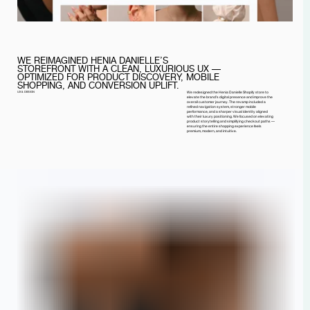
WE REIMAGINED HENIA DANIELLE’S
STOREFRONT WITH A CLEAN, LUXURIOUS UX —
OPTIMIZED FOR PRODUCT DISCOVERY, MOBILE
SHOPPING, AND CONVERSION UPLIFT.
UX & DESIGN
We redesigned the Henia Danielle Shopify store to
elevate the brand’s digital presence and improve the
overall customer journey. The revamp included a
refined navigation system, stronger mobile
performance, and a sharper visual identity aligned
with their luxury positioning. We focused on elevating
product storytelling and simplifying checkout paths —
ensuring the entire shopping experience feels
premium, modern, and intuitive.