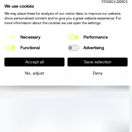
Privacy policy
We use cookies
We may place these for analysis of our visitor data, to improve our website,
show personalised content and to give you a great website experience. For
more information about the cookies we use open the settings.
Necessary
Performance
Functional
Advertising
Accept all
Save selection
No, adjust
Deny