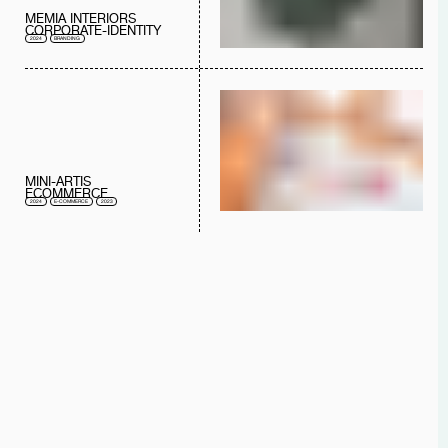
MEMIA INTERIORS
CORPORATE-IDENTITY
2024
BRANDING
MINI-ARTIS
ECOMMERCE
2024
E-COMMERCE
2023