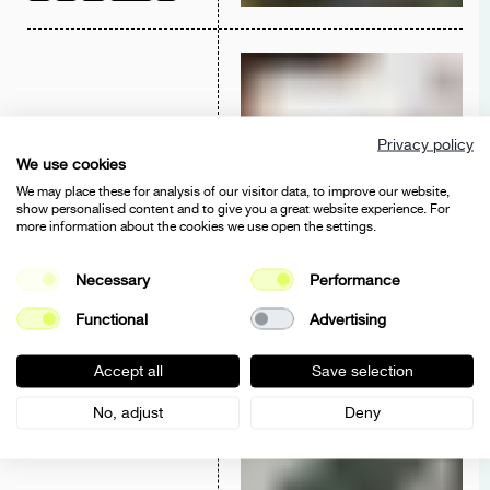
Privacy policy
BINA & BINO
We use cookies
SHOPIFY
2025
2024
UX/UI
DEV
2023
We may place these for analysis of our visitor data, to improve our website,
show personalised content and to give you a great website experience. For
more information about the cookies we use open the settings.
Necessary
Performance
Functional
Advertising
HENIA DANIELLE
ECOMMERCE
2025
2024
UX/UI
E-COMMERCE
Accept all
Save selection
No, adjust
Deny