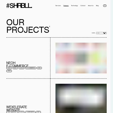
DE
Services
Projects
Technology
Contact
About Us
Blog
OUR
PROJECTS
6
FILTER:
Full name*
Phone*
NEOH
Your Email*
Company
E-COMMERCE
2025
2024
UX/UI
E-COMMERCE
DEV
Message
2023
I have read the
privacy policy
and I accept it.
SEND MESSAGE
WEXELERATE
WEBSITE
2025
2024
UX/UI
CORPORATE
DEV