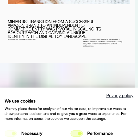
MINIARTIS' TRANSITION FROM A SUCCESSFUL
AMAZON BRAND TO AN INDEPENDENT E-
COMMERCE ENTITY WAS PIVOTAL IN SCALING ITS
B2B OUTREACH AND CARVING A UNIQUE
IDENTITY IN THE DIGITAL TOY LANDSCAPE.
RETAIL STRATEGY & ECOMMERCE DEVELOPMENT
Embracing the essence of MiniArtis, we designed a
site that resonates with its mission, while also serving
as a potent tool for retail partnerships and B2B
collaborations.
Privacy policy
We use cookies
We may place these for analysis of our visitor data, to improve our website,
show personalised content and to give you a great website experience. For
more information about the cookies we use open the settings.
Necessary
Performance