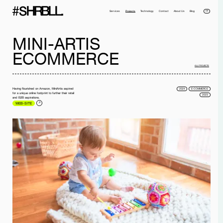
DE
Services
Projects
Technology
Contact
About Us
Blog
MINI-ARTIS
ECOMMERCE
ALL PROJECTS
Having flourished on Amazon, MiniArtis aspired
2024
E-COMMERCE
for a unique online footprint to further their retail
2023
and B2B aspirations.
WEB-SITE
Full name*
Phone*
Your Email*
Company
Message
I have read the
privacy policy
and I accept it.
SEND MESSAGE