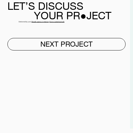
LET’S
DISCUSS
YOUR PR●JECT
Delivered by your
Shopify agency in Vienna
.
Have a webshop built
.
NEXT PROJECT