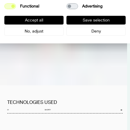
Functional
Advertising
Accept all
Save selection
No, adjust
Deny
TECHNOLOGIES USED
01
SHOPIFY