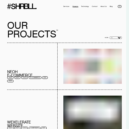
DE
Services
Projects
Technology
Contact
About Us
Blog
OUR
PROJECTS
14
FILTER:
Full name*
Phone*
NEOH
Your Email*
Company
E-COMMERCE
2025
2024
UX/UI
E-COMMERCE
DEV
Message
2023
I have read the
privacy policy
and I accept it.
SEND MESSAGE
WEXELERATE
WEBSITE
2025
2024
UX/UI
CORPORATE
DEV