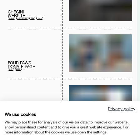
CHEGINI
WEBSITE
UX/UI
CORPORATE
DEV
2023
FOUR PAWS
DONATE PAGE
DEV
2022
FIRUSAS
Privacy policy
E-COMMERCE
We use cookies
UX/UI
E-COMMERCE
ADS
CORPORATE
DEV
BRANDING
2022
2021
2020
2019
2018
We may place these for analysis of our visitor data, to improve our website,
show personalised content and to give you a great website experience. For
more information about the cookies we use open the settings.