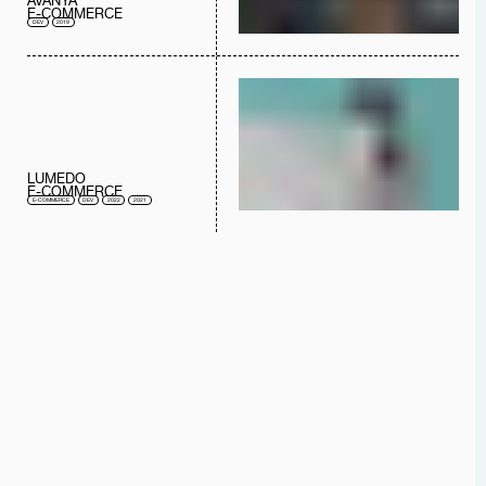
AVANYA
E-COMMERCE
DEV
2019
LUMEDO
E-COMMERCE
E-COMMERCE
DEV
2022
2021