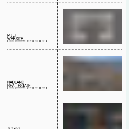
MJET
WEBSITE
UX/UI
CORPORATE
DEV
2022
2021
NADLAND
REAL-ESTATE
UX/UI
CORPORATE
DEV
2021
2020