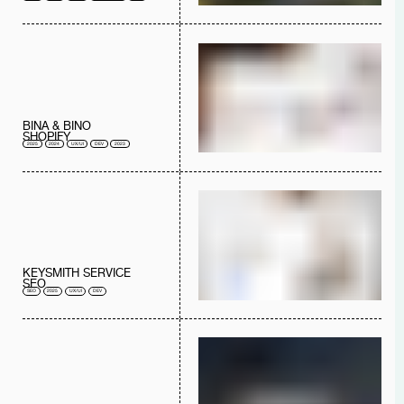
BINA & BINO
SHOPIFY
2025
2024
UX/UI
DEV
2023
KEYSMITH SERVICE
SEO
SEO
2025
UX/UI
DEV