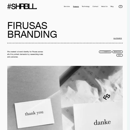
DE
Services
Projects
Technology
Contact
About Us
Blog
FIRUSAS
BRANDING
ALL PROJECTS
We created a brand identity for Firusas across
E-COMMERCE
BRANDING
all of its printed demands by researching rivals
2021
and personas.
Full name*
Phone*
Your Email*
Company
Message
I have read the
privacy policy
and I accept it.
SEND MESSAGE