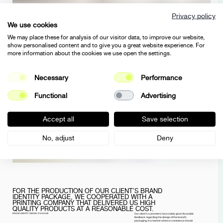
Privacy policy
We use cookies
We may place these for analysis of our visitor data, to improve our website,
show personalised content and to give you a great website experience. For
more information about the cookies we use open the settings.
Necessary
Performance
Functional
Advertising
Accept all
Save selection
No, adjust
Deny
FOR THE PRODUCTION OF OUR CLIENT’S BRAND
IDENTITY PACKAGE, WE COOPERATED WITH A
PRINTING COMPANY THAT DELIVERED US HIGH
QUALITY PRODUCTS AT A REASONABLE COST.
BRAND IDENTITY DESIGN-/PACKAGE
Our client’s customers have solely given favorable
feedback regarding the design of the brand’s
packaging. In a market where e-commerce should