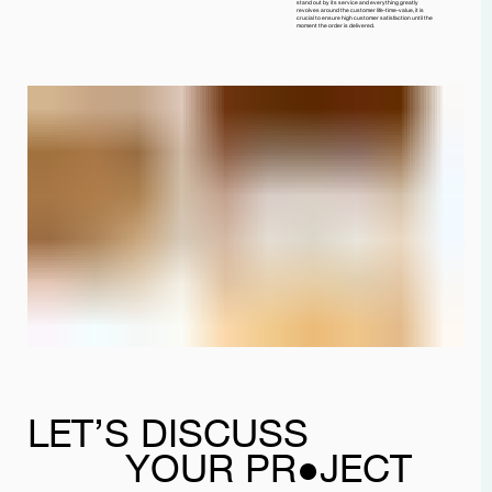
stand out by its service and everything greatly
revolves around the customer life-time-value, it is
crucial to ensure high customer satisfaction until the
moment the order is delivered.
LET’S DISCUSS
YOUR PR●JECT