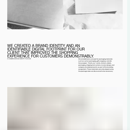
WE CREATED A BRAND IDENTITY AND AN
IDENTIFIABLE DIGITAL FOOTPRINT FOR OUR
CLIENT THAT IMPROVED THE SHOPPING
EXPERIENCE FOR CUSTOMERS DEMONSTRABLY.
E-COMMERCE BRAND IDENTITY PACKAGE
We established a concept for packaging materials
such as carton packaging, gift wrapping- and silk
tissue paper, "thank you" cards, stickers, labels,
packaging, shipping instructions, invoice design, and
company branded presents as part of the branding
assignment. These materials were developed using
the package sizes we discovered to be necessary.