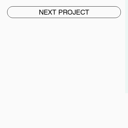
NEXT PROJECT
"WITH L♥VE, WE CRAFT
WHAT WE DO BEST."