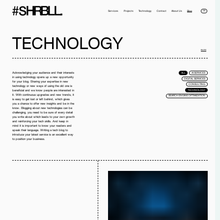
DE
Services
Projects
Technology
Contact
About Us
Blog
TECHNOLOGY
BLOG
Acknowledging your audience and their interests
ALL
AI SERVICES
in using technology opens up a new opportunity
DIGITAL SERVICES
for your blog. Sharing your expertise in new
CONSULTING
technology or new ways of using the old one is
TECHNOLOGY
beneficial and we know people are interested in
it. With continuous upgrades and new trends, it
SEARCH ENGINE OPTIMIZATION
is easy to get lost or left behind, which gives
you a chance to offer new insights and be in the
Full name*
Phone*
know. Blogging about new technologies can be
challenging, you need to be sure of every detail
you write about which leads to your own growth
Your Email*
Company
and reinforcing your tech skills. And keep in
mind it is important to know your readers and
speak their language. Writing a tech blog to
introduce your latest service is an excellent way
Message
to position your business.
I have read the
privacy policy
and I accept it.
SEND MESSAGE