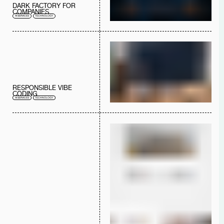
DARK FACTORY FOR
COMPANIES
AI SERVICES
TECHNOLOGY
RESPONSIBLE VIBE
CODING
AI SERVICES
TECHNOLOGY