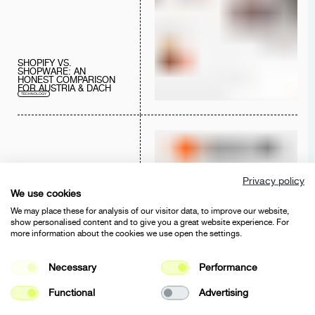
SHOPIFY VS.
SHOPWARE: AN
HONEST COMPARISON
FOR AUSTRIA & DACH
TECHNOLOGY
Privacy policy
We use cookies
SHAROBELLA X BASE44
We may place these for analysis of our visitor data, to improve our website,
AI SERVICES
DIGITAL SERVICES
CONSULTING
show personalised content and to give you a great website experience. For
TECHNOLOGY
more information about the cookies we use open the settings.
Necessary
Performance
Functional
Advertising
WEB ACCESSIBILITY