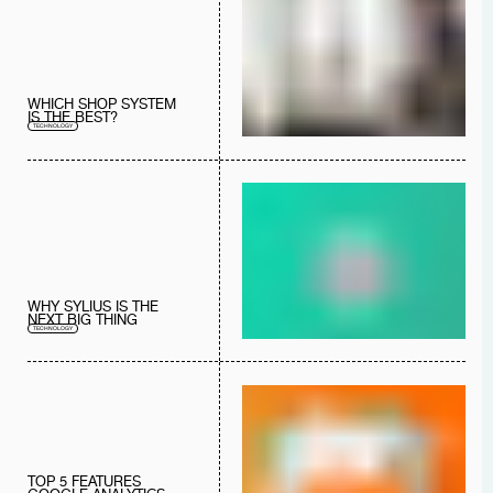
WHICH SHOP SYSTEM
IS THE BEST?
TECHNOLOGY
WHY SYLIUS IS THE
NEXT BIG THING
TECHNOLOGY
TOP 5 FEATURES