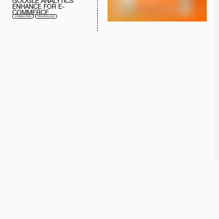
GOOGLE ANALYTICS
ENHANCE FOR E-
COMMERCE
CONSULTING
TECHNOLOGY
"WITH L♥VE, WE CRAFT
WHAT WE DO BEST."