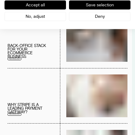
COMPLIANCE
Accept all
Save selection
DIGITAL SERVICES
CONSULTING
TECHNOLOGY
No, adjust
Deny
BACK-OFFICE STACK
FOR YOUR
ECOMMERCE
BUSINESS
TECHNOLOGY
WHY STRIPE IS A
LEADING PAYMENT
GATEWAY?
TECHNOLOGY